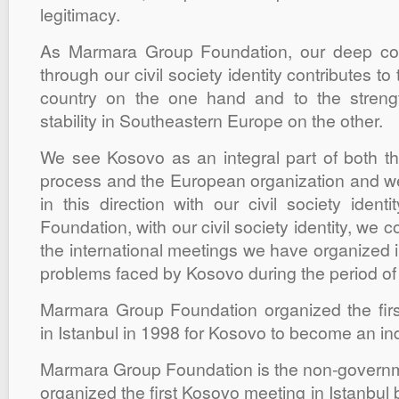
legitimacy.
As Marmara Group Foundation, our deep co
through our civil society identity contributes t
country on the one hand and to the stren
stability in Southeastern Europe on the other.
We see Kosovo as an integral part of both th
process and the European organization and we 
in this direction with our civil society iden
Foundation, with our civil society identity, we c
the international meetings we have organized in
problems faced by Kosovo during the period of
Marmara Group Foundation organized the first
in Istanbul in 1998 for Kosovo to become an in
Marmara Group Foundation is the non-governme
organized the first Kosovo meeting in Istanbul 