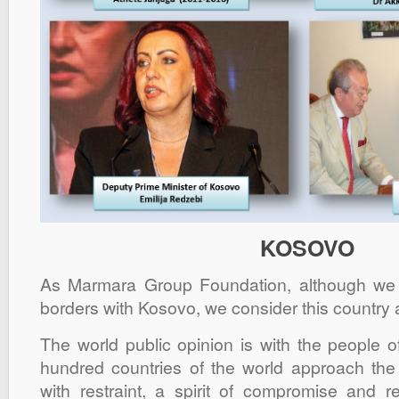
KOSOVO
As Marmara Group Foundation, although w
borders with Kosovo, we consider this country 
The world public opinion is with the people 
hundred countries of the world approach the
with restraint, a spirit of compromise and re