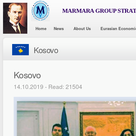
MARMARA GROUP STRAT
Home
News
About Us
Eurasian Economi
Kosovo
Kosovo
14.10.2019 - Read: 21504