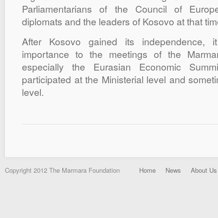
Parliamentarians of the Council of Europ
diplomats and the leaders of Kosovo at that tim
After Kosovo gained its independence, i
importance to the meetings of the Marma
especially the Eurasian Economic Summ
participated at the Ministerial level and somet
level.
Copyright 2012 The Marmara Foundation
Home
News
About Us