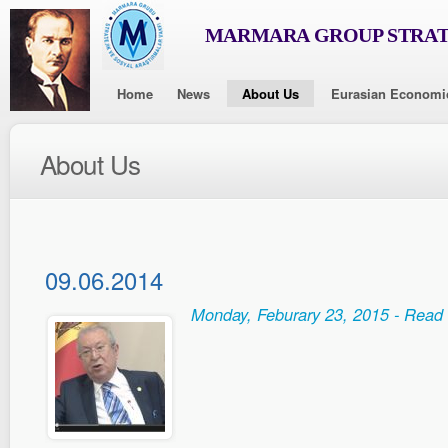
MARMARA GROUP STRAT
Home
News
About Us
Eurasian Economi
About Us
09.06.2014
Monday, Feburary 23, 2015 - Read 