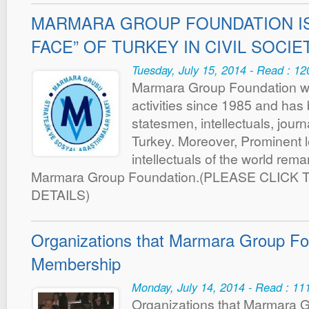
MARMARA GROUP FOUNDATION IS
FACE” OF TURKEY IN CIVIL SOCIE
Tuesday, July 15, 2014 - Read : 1
Marmara Group Foundation wh
activities since 1985 and has
statesmen, intellectuals, jour
Turkey. Moreover, Prominent 
intellectuals of the world rem
Marmara Group Foundation.(PLEASE CLICK 
DETAILS)
Organizations that Marmara Group Fo
Membership
Monday, July 14, 2014 - Read : 11
Organizations that Marmara 