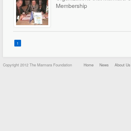
Membership
1
Copyright 2012 The Marmara Foundation
Home
News
About Us