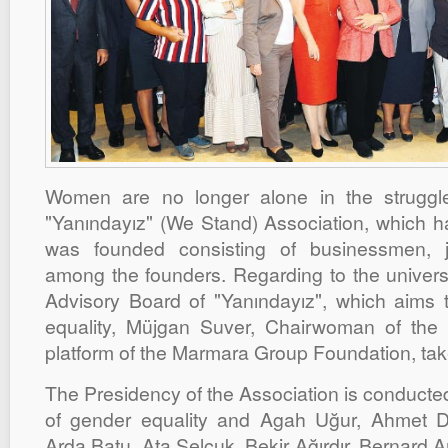
Women are no longer alone in the struggle
"Yanındayız" (We Stand) Association, which ha
was founded consisting of businessmen, jo
among the founders. Regarding to the universa
Advisory Board of "Yanındayız", which aims
equality, Müjgan Suver, Chairwoman of th
platform of the Marmara Group Foundation, tak
The Presidency of the Association is conducte
of gender equality and Agah Uğur, Ahmet 
Arda Batu, Ata Selçuk, Bekir Ağırdır, Bernard