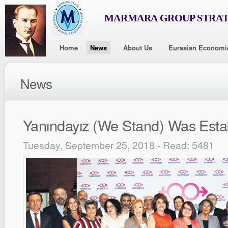
MARMARA GROUP STRAT
Home
News
About Us
Eurasian Economi
News
Yanındayız (We Stand) Was Esta
Tuesday, September 25, 2018 - Read: 5481