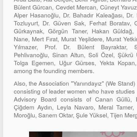
Bülent Gürcan, Cevdet Mercan, Cüneyt Yavuz,
Alper Hasanoğlu, Dr. Bahadır Kaleağası, Dr. 
Tozluyurt, Dr. Güven Sak, Ferhat Boratav
Gürkaynak, Görgün Taner, Hakan Güldağ,
Nane, Mert Fırat, Murat Yeşildere, Murat Yetk
Yılmazer, Prof. Dr. Bülent Bayraktar, 
Pehlivanoğlu, Sinan Altun, Soli Özel, Şükrü
Tolga Egemen, Uğur Gürses, Yekta Kopan, 
among the founding members.
Аlso, the Association "Yanındayız" (We Stand)
consisting of leader women who have studies i
Advisory Board consists of Canan Güllü,
Çiğdem Aydın, Leyla Navaro, Meral Tamer,
Moroğlu, Sanem Oktar, Şule Yüksel, Tijen Mer