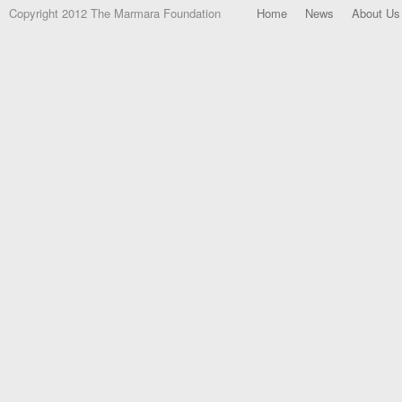
Copyright 2012 The Marmara Foundation
Home
News
About Us