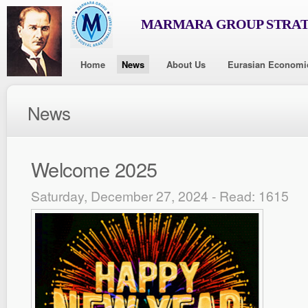
MARMARA GROUP STRAT
Home
News
About Us
Eurasian Economi
News
Welcome 2025
Saturday, December 27, 2024 - Read: 1615