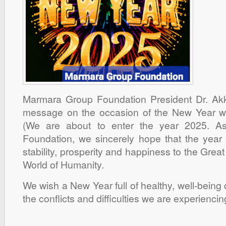
Marmara Group Foundation President Dr. Ak
message on the occasion of the New Year we
(We are about to enter the year 2025. 
Foundation, we sincerely hope that the year 
stability, prosperity and happiness to the Grea
World of Humanity.
We wish a New Year full of healthy, well-being 
the conflicts and difficulties we are experiencing