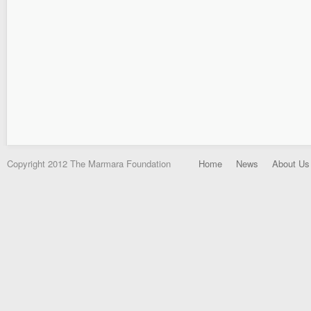
Copyright 2012 The Marmara Foundation
Home
News
About Us