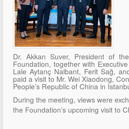
Dr. Akkan Suver, President of t
Foundation, together with Executiv
Lale Aytanç Nalbant, Ferit Sağ, a
paid a visit to Mr. Wei Xiaodong, Co
People’s Republic of China in Istanbu
During the meeting, views were exc
the Foundation’s upcoming visit to 