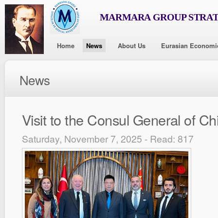
MARMARA GROUP STRAT
Home
News
About Us
Eurasian Economi
News
Visit to the Consul General of Ch
Saturday, November 7, 2025 - Read: 817