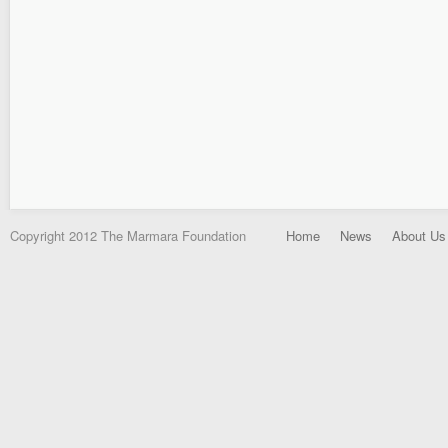
Copyright 2012 The Marmara Foundation
Home
News
About Us