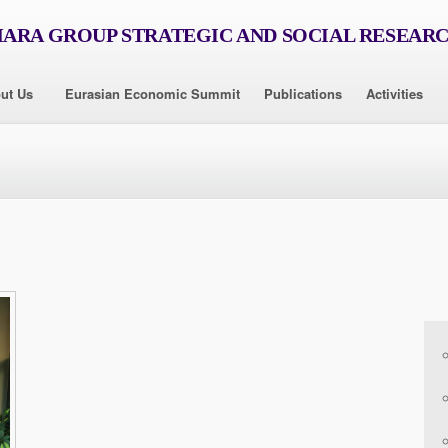
RA GROUP STRATEGIC AND SOCIAL RESEAR
ut Us
Eurasian Economic Summit
Publications
Activities