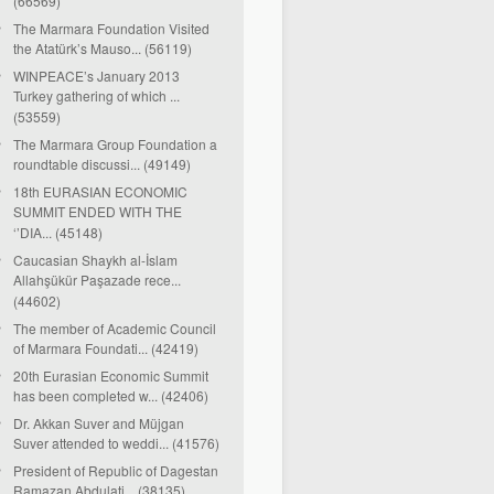
(66569)
The Marmara Foundation Visited
the Atatürk’s Mauso... (56119)
WINPEACE’s January 2013
Turkey gathering of which ...
(53559)
The Marmara Group Foundation a
roundtable discussi... (49149)
18th EURASIAN ECONOMIC
SUMMIT ENDED WITH THE
‘’DIA... (45148)
Caucasian Shaykh al-İslam
Allahşükür Paşazade rece...
(44602)
The member of Academic Council
of Marmara Foundati... (42419)
20th Eurasian Economic Summit
has been completed w... (42406)
Dr. Akkan Suver and Müjgan
Suver attended to weddi... (41576)
President of Republic of Dagestan
Ramazan Abdulati... (38135)