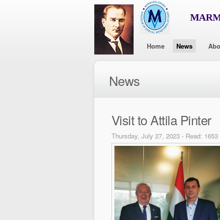
MARMA
Home
News
Abo
News
Visit to Attila Pinter
Thursday, July 27, 2023 - Read: 1653