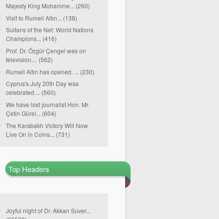
Majesty King Mohamme... (260)
Visit to Rumeli Altın... (138)
Sultans of the Net: World Nations
Champions... (416)
Prof. Dr. Özgür Çengel was on
television.... (562)
Rumeli Altın has opened. ... (230)
Cyprus's July 20th Day was
celebrated.... (560)
We have lost journalist Hon. Mr.
Çetin Gürel... (604)
The Karabakh Victory Will Now
Live On in Coins... (731)
Top Headers
Joyful night of Dr. Akkan Suver...