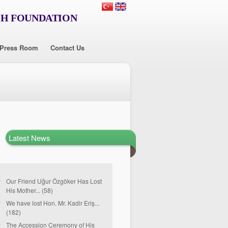
CH FOUNDATION
Press Room
Contact Us
Latest News
Our Friend Uğur Özgöker Has Lost
His Mother... (58)
We have lost Hon. Mr. Kadir Eriş...
(182)
The Accession Ceremony of His