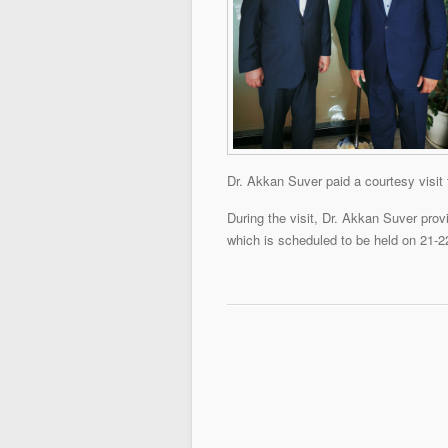
Dr. Akkan Suver paid a courtesy visit 
During the visit, Dr. Akkan Suver pr
which is scheduled to be held on 21-2