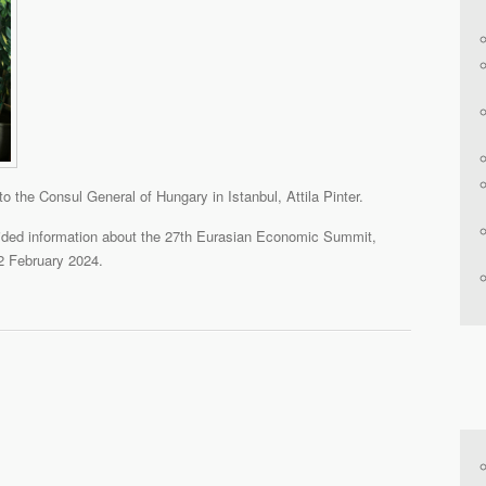
to the Consul General of Hungary in Istanbul, Attila Pinter.
ovided information about the 27th Eurasian Economic Summit,
2 February 2024.