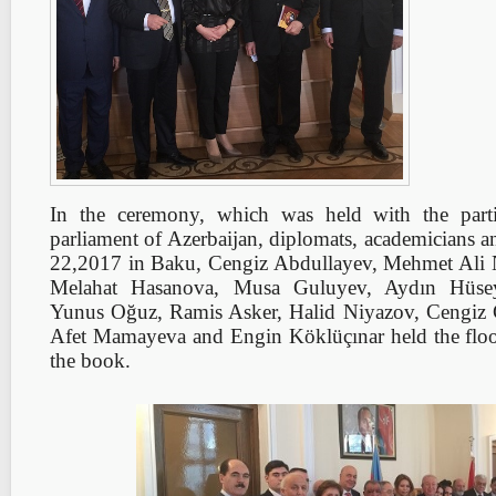
In the ceremony, which was held with the part
parliament of Azerbaijan, diplomats, academicians a
22,2017 in Baku, Cengiz Abdullayev, Mehmet Ali 
Melahat Hasanova, Musa Guluyev, Aydın Hüse
Yunus Oğuz, Ramis Asker, Halid Niyazov, Cengiz 
Afet Mamayeva and Engin Köklüçınar held the floo
the book.