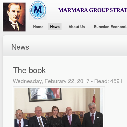
MARMARA GROUP STRAT
Home
News
About Us
Eurasian Economi
News
The book
Wednesday, Feburary 22, 2017 - Read: 4591