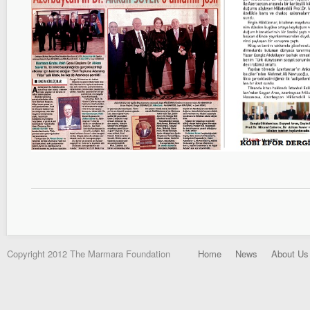
Copyright 2012 The Marmara Foundation
Home
News
About Us