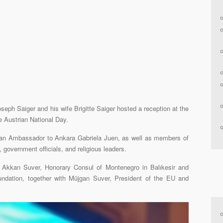
seph Saiger and his wife Brigitte Saiger hosted a reception at the
e Austrian National Day.
ian Ambassador to Ankara Gabriela Juen, as well as members of
 government officials, and religious leaders.
. Akkan Suver, Honorary Consul of Montenegro in Balıkesir and
ndation, together with Müjgan Suver, President of the EU and