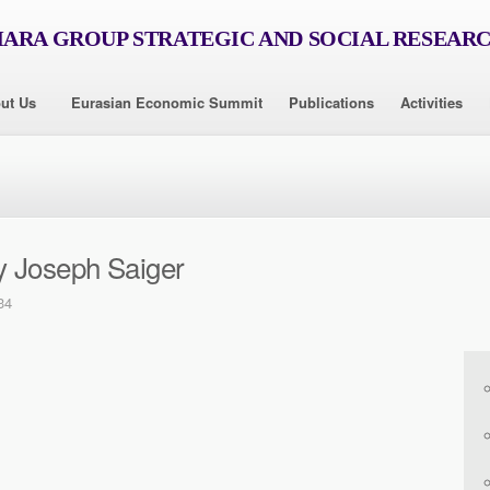
RA GROUP STRATEGIC AND SOCIAL RESEAR
ut Us
Eurasian Economic Summit
Publications
Activities
y Joseph Saiger
34