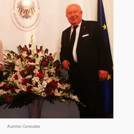
Austrian Consulate