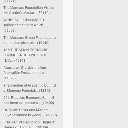
(66563)
The Marmara Foundation Visited
the Atatürk’s Mauso... (56112)
WINPEACE’s January 2013
Turkey gathering of which ...
(53553)
The Marmara Group Foundation a
roundtable discussi... (49140)
18th EURASIAN ECONOMIC
SUMMIT ENDED WITH THE
‘’DIA... (45141)
Caucasian Shaykh al-İslam
Allahşükür Paşazade rece...
(44596)
The member of Academic Council
of Marmara Foundati... (42413)
20th Eurasian Economic Summit
has been completed w... (42400)
Dr. Akkan Suver and Müjgan
Suver attended to weddi... (41568)
President of Republic of Dagestan
Ramazan Abdulati... (38129)