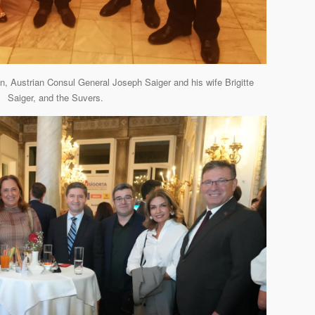
, Austrian Consul General Joseph Saiger and his wife Brigitte
Saiger, and the Suvers.