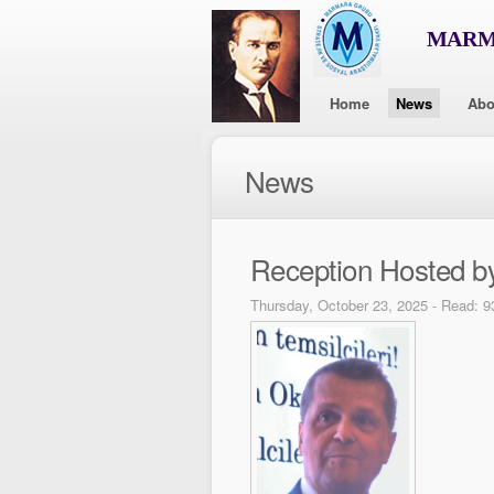
MARMA
Home
News
Abo
News
Reception Hosted b
Thursday, October 23, 2025 - Read: 9