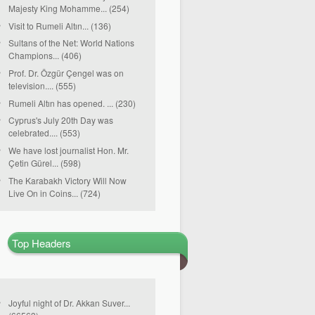
Majesty King Mohamme... (254)
Visit to Rumeli Altın... (136)
Sultans of the Net: World Nations
Champions... (406)
Prof. Dr. Özgür Çengel was on
television.... (555)
Rumeli Altın has opened. ... (230)
Cyprus's July 20th Day was
celebrated.... (553)
We have lost journalist Hon. Mr.
Çetin Gürel... (598)
The Karabakh Victory Will Now
Live On in Coins... (724)
Top Headers
Joyful night of Dr. Akkan Suver...