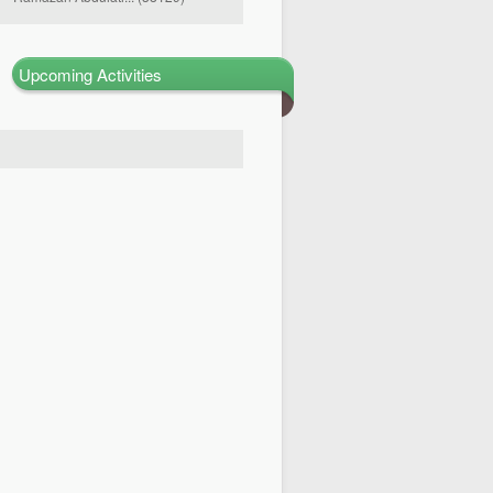
Upcoming Activities