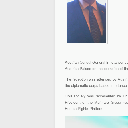
Austrian Consul General in Istanbul Jo
Austrian Palace on the occasion of th
The reception was attended by Austr
the diplomatic corps based in Istanbul,
Civil society was represented by Dr
President of the Marmara Group Fou
Human Rights Platform.