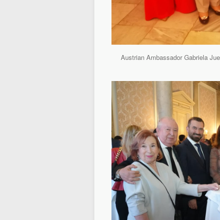
Austrian Ambassador Gabriela Juen