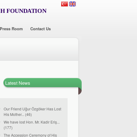
CH FOUNDATION
Press Room
Contact Us
Latest News
Our Friend Uğur Özgöker Has Lost
His Mother... (46)
We have lost Hon. Mr. Kadir Eriş...
(177)
The Accession Ceremony of His