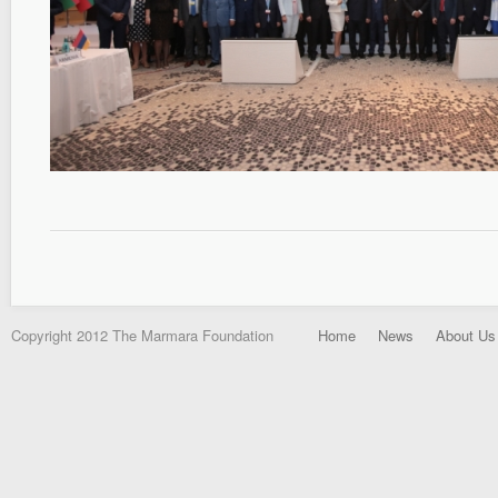
Copyright 2012 The Marmara Foundation
Home
News
About Us