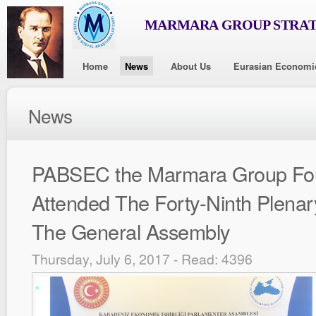
MARMARA GROUP STRAT
Home
News
About Us
Eurasian Economi
News
PABSEC the Marmara Group Fo
Attended The Forty-Ninth Plenar
The General Assembly
Thursday, July 6, 2017 - Read: 4396