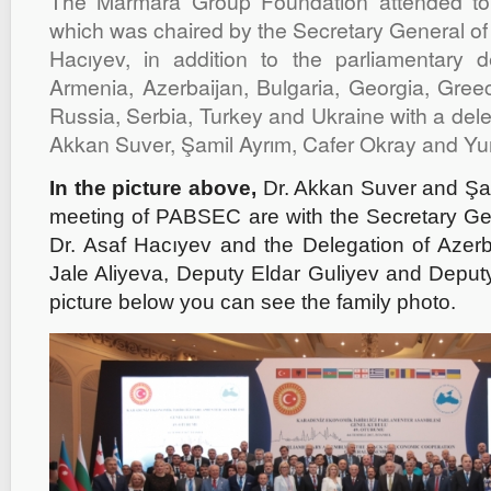
The Marmara Group Foundation attended to 
which was chaired by the Secretary General of
Hacıyev, in addition to the parliamentary d
Armenia, Azerbaijan, Bulgaria, Georgia, Gre
Russia, Serbia, Turkey and Ukraine with a deleg
Akkan Suver, Şamil Ayrım, Cafer Okray and Yun
In the picture above,
Dr. Akkan Suver and Şam
meeting of PABSEC are with the Secretary G
Dr. Asaf Hacıyev and the Delegation of Azerba
Jale Aliyeva, Deputy Eldar Guliyev and Deputy
picture below you can see the family photo.