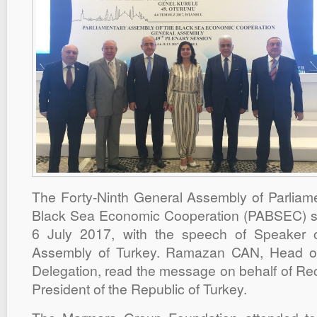
The Forty-Ninth General Assembly of Parliam
Black Sea Economic Cooperation (PABSEC) sta
6 July 2017, with the speech of Speaker 
Assembly of Turkey. Ramazan CAN, Head o
Delegation, read the message on behalf of 
President of the Republic of Turkey.