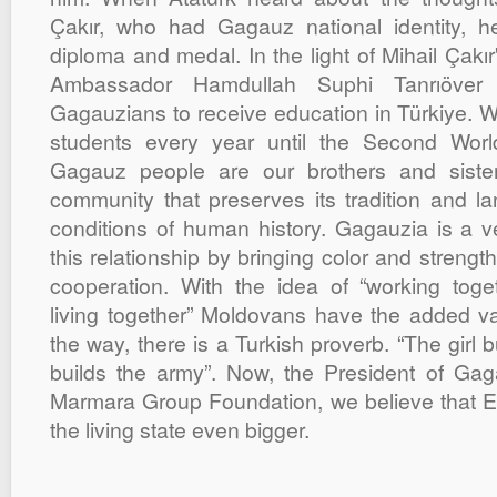
Çakır, who had Gagauz national identity, 
diploma and medal. In the light of Mihail Çakı
Ambassador Hamdullah Suphi Tanrıöver
Gagauzians to receive education in Türkiye. W
students every year until the Second Worl
Gagauz people are our brothers and siste
community that preserves its tradition and la
conditions of human history. Gagauzia is a ve
this relationship by bringing color and streng
cooperation. With the idea of “working toget
living together” Moldovans have the added val
the way, there is a Turkish proverb. “The girl b
builds the army”. Now, the President of Ga
Marmara Group Foundation, we believe that E
the living state even bigger.