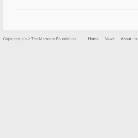
Copyright 2012 The Marmara Foundation
Home
News
About Us