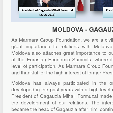
MOLDOVA - GAGAU
As Marmara Group Foundation, we are a civil i
great importance to relations with Moldo
Moldova also attaches great importance to ou
at the Eurasian Economic Summits, where it 
level of participation. As Marmara Group Foun
and thankful for the high interest of former Pre
Moldova has always participated in the o
developed in the past years with a high level o
President of Gagauzia Mihail Formuzal made a
the development of our relations. The inter
became the head of Gagauzia after him, contin