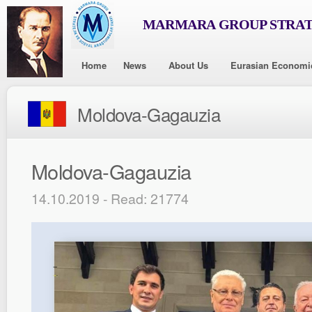
MARMARA GROUP STRAT
Home
News
About Us
Eurasian Economi
Moldova-Gagauzia
Moldova-Gagauzia
14.10.2019 - Read: 21774