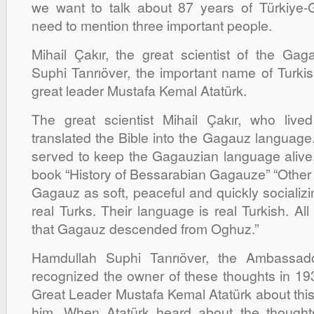
we want to talk about 87 years of Türkiye-
need to mention three important people.
Mihail Çakır, the great scientist of the Ga
Suphi Tanrıöver, the important name of Turkis
great leader Mustafa Kemal Atatürk.
The great scientist Mihail Çakır, who liv
translated the Bible into the Gagauz language.
served to keep the Gagauzian language alive, 
book “History of Bessarabian Gagauze” “Other 
Gagauz as soft, peaceful and quickly socializ
real Turks. Their language is real Turkish. All
that Gagauz descended from Oghuz.”
Hamdullah Suphi Tanrıöver, the Ambassad
recognized the owner of these thoughts in 1931
Great Leader Mustafa Kemal Atatürk about thi
him. When Atatürk heard about the thought