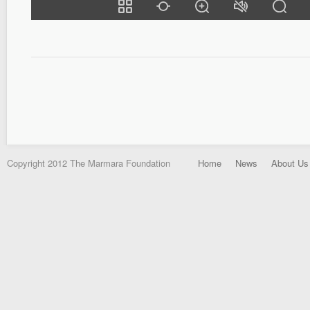
Copyright 2012 The Marmara Foundation
Home
News
About Us