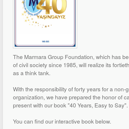
The Marmara Group Foundation, which has been
of civil society since 1985, will realize its forti
as a think tank.
With the responsibility of forty years for a non
organization, we have prepared the honor of car
present with our book "40 Years, Easy to Say".
You can find our interactive book below.