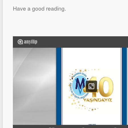
Have a good reading.