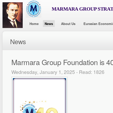
MARMARA GROUP STRAT
Home
News
About Us
Eurasian Economi
News
Marmara Group Foundation is 40
Wednesday, January 1, 2025 - Read: 1826