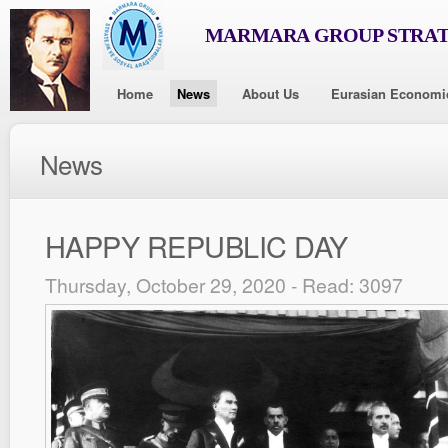
MARMARA GROUP STRAT
Home
News
About Us
Eurasian Economi
News
HAPPY REPUBLIC DAY
Thursday, October 29, 2020 - Read: 3097