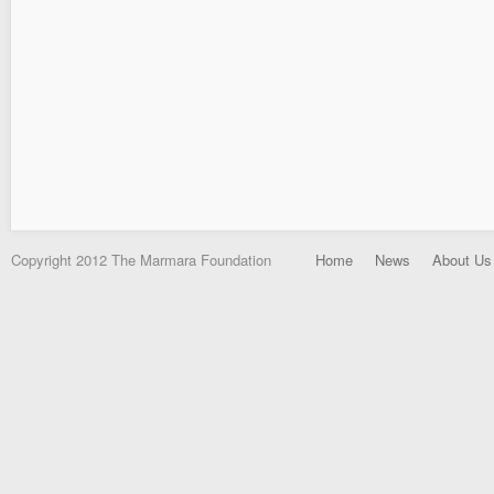
Copyright 2012 The Marmara Foundation
Home
News
About Us