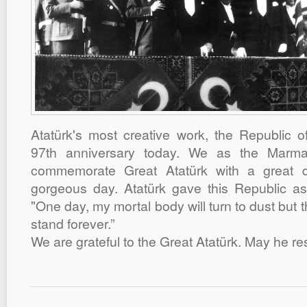
Atatürk's most creative work, the Republic of
97th anniversary today. We as the Marm
commemorate Great Atatürk with a great d
gorgeous day. Atatürk gave this Republic as 
"One day, my mortal body will turn to dust but t
stand forever.”
We are grateful to the Great Atatürk. May he re