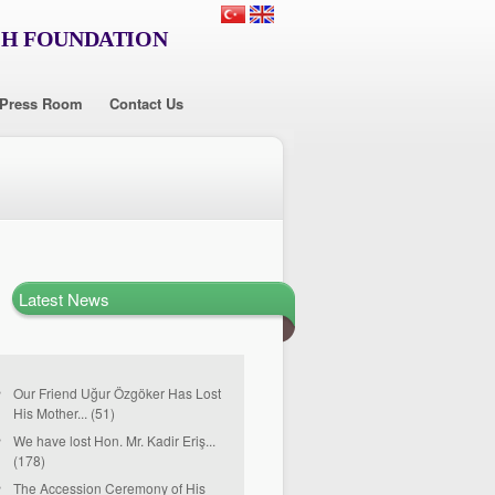
CH FOUNDATION
Press Room
Contact Us
Latest News
Our Friend Uğur Özgöker Has Lost
His Mother... (51)
We have lost Hon. Mr. Kadir Eriş...
(178)
The Accession Ceremony of His