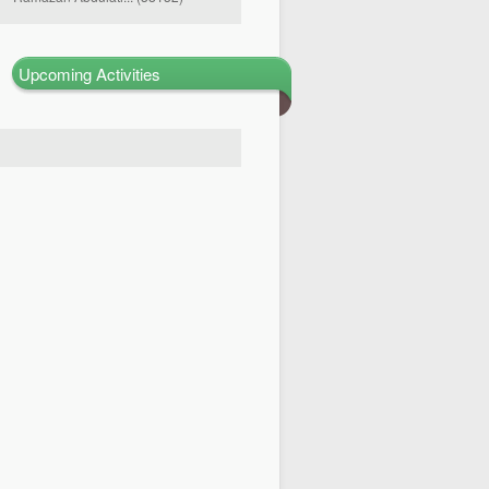
Upcoming Activities