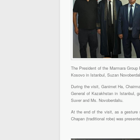
The President of the Marmara Group F
Kosovo in Istanbul, Suzan Novoberdaliu
During the visit, Ganimet Ha, Chairma
General of Kazakhstan in Istanbul, ga
Suver and Ms. Novoberdaliu.
At the end of the visit, as a gesture
Chapan (traditional robe) was present