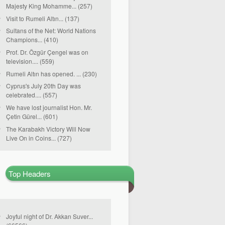
Majesty King Mohamme... (257)
Visit to Rumeli Altın... (137)
Sultans of the Net: World Nations
Champions... (410)
Prof. Dr. Özgür Çengel was on
television.... (559)
Rumeli Altın has opened. ... (230)
Cyprus's July 20th Day was
celebrated.... (557)
We have lost journalist Hon. Mr.
Çetin Gürel... (601)
The Karabakh Victory Will Now
Live On in Coins... (727)
Top Headers
Joyful night of Dr. Akkan Suver...