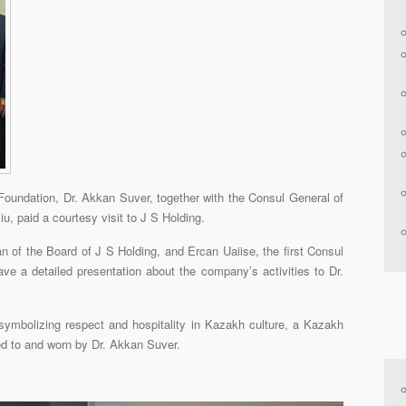
oundation, Dr. Akkan Suver, together with the Consul General of
, paid a courtesy visit to J S Holding.
n of the Board of J S Holding, and Ercan Uaiise, the first Consul
ve a detailed presentation about the company’s activities to Dr.
 symbolizing respect and hospitality in Kazakh culture, a Kazakh
ed to and worn by Dr. Akkan Suver.