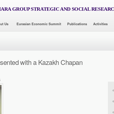
RA GROUP STRATEGIC AND SOCIAL RESEAR
ut Us
Eurasian Economic Summit
Publications
Activities
esented with a Kazakh Chapan
5