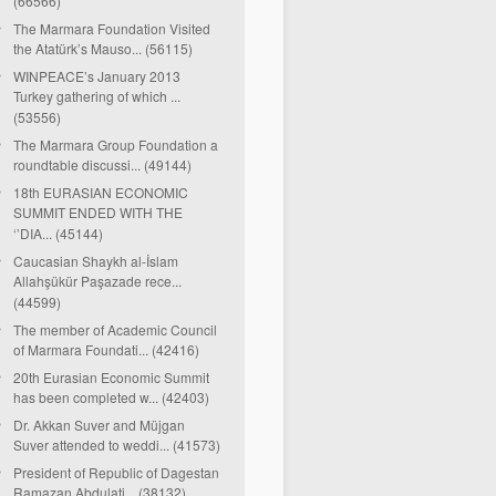
(66566)
The Marmara Foundation Visited
the Atatürk’s Mauso... (56115)
WINPEACE’s January 2013
Turkey gathering of which ...
(53556)
The Marmara Group Foundation a
roundtable discussi... (49144)
18th EURASIAN ECONOMIC
SUMMIT ENDED WITH THE
‘’DIA... (45144)
Caucasian Shaykh al-İslam
Allahşükür Paşazade rece...
(44599)
The member of Academic Council
of Marmara Foundati... (42416)
20th Eurasian Economic Summit
has been completed w... (42403)
Dr. Akkan Suver and Müjgan
Suver attended to weddi... (41573)
President of Republic of Dagestan
Ramazan Abdulati... (38132)