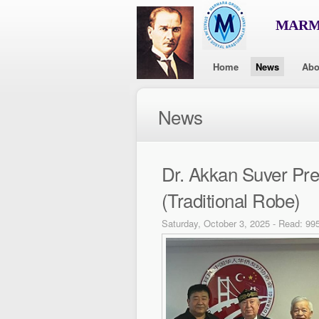
MARMA
Home
News
Abo
News
Dr. Akkan Suver Pr
(Traditional Robe)
Saturday, October 3, 2025 - Read: 99