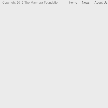
Copyright 2012 The Marmara Foundation
Home
News
About Us