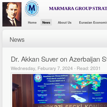
MARMARA GROUP STRAT
Home
News
About Us
Eurasian Economi
News
Dr. Akkan Suver on Azerbaijan St
Wednesday, Feburary 7, 2024 - Read: 2031