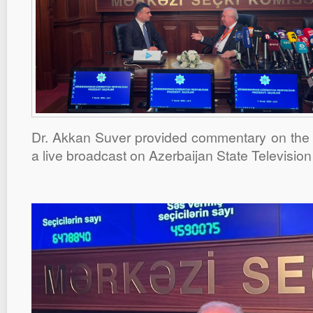
Dr. Akkan Suver provided commentary on the A
a live broadcast on Azerbaijan State Television 