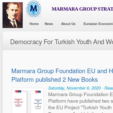
MARMARA GROUP STRAT
Home
News
About Us
Eurasian Economi
Democracy For Turkish Youth And W
Marmara Group Foundation EU and H
Platform published 2 New Books
Saturday, November 6, 2020 - Rea
Marmara Group Foundation 
Platform have published two 
the EU Project "Turkish Yout