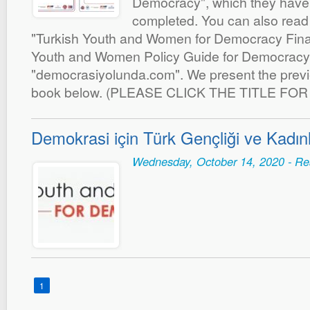
Democracy", which they have 
completed. You can also read 
"Turkish Youth and Women for Democracy Final
Youth and Women Policy Guide for Democracy"
"democrasiyolunda.com". We present the previ
book below. (PLEASE CLICK THE TITLE FOR
Demokrasi için Türk Gençliği ve Kadın
Wednesday, October 14, 2020 - Re
1