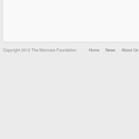
Copyright 2012 The Marmara Foundation
Home
News
About Us