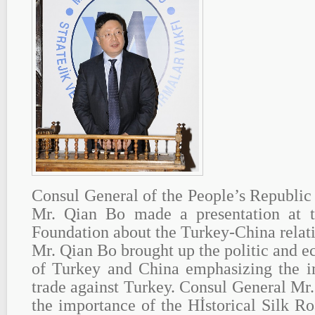
Consul General of the People’s Republic 
Mr. Qian Bo made a presentation at
Foundation about the Turkey-China relat
Mr. Qian Bo brought up the politic and 
of Turkey and China emphasizing the i
trade against Turkey. Consul General Mr
the importance of the Hİstorical Silk Ro