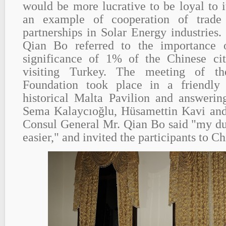
would be more lucrative to be loyal to i
an example of cooperation of trade
partnerships in Solar Energy industries
Qian Bo referred to the importance 
significance of 1% of the Chinese ci
visiting Turkey. The meeting of 
Foundation took place in a friendly
historical Malta Pavilion and answerin
Sema Kalaycıoğlu, Hüsamettin Kavi and
Consul General Mr. Qian Bo said "my du
easier," and invited the participants to Ch