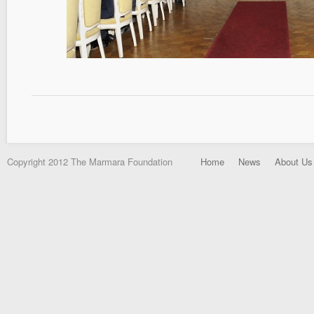
Copyright 2012 The Marmara Foundation
Home
News
About Us