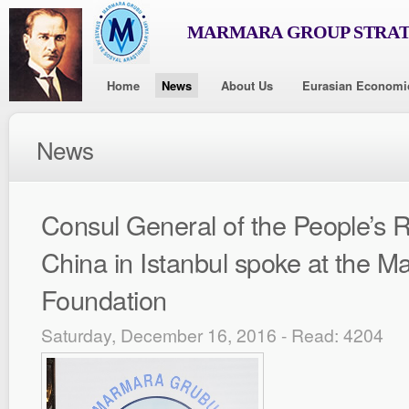
MARMARA GROUP STRAT
Home
News
About Us
Eurasian Economi
News
Consul General of the People’s R
China in Istanbul spoke at the 
Foundation
Saturday, December 16, 2016 - Read: 4204