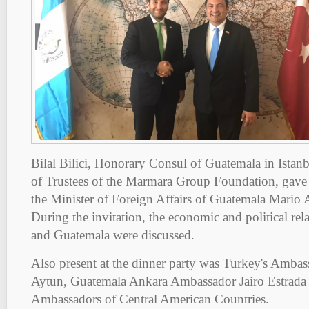
Bilal Bilici, Honorary Consul of Guatemala in Ista
of Trustees of the Marmara Group Foundation, gave 
the Minister of Foreign Affairs of Guatemala Mario 
During the invitation, the economic and political re
and Guatemala were discussed.
Also present at the dinner party was Turkey's Amba
Aytun, Guatemala Ankara Ambassador Jairo Estrada 
Ambassadors of Central American Countries.