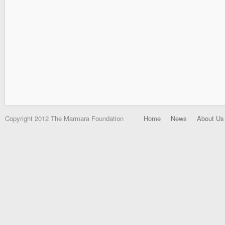
Copyright 2012 The Marmara Foundation
Home
News
About Us