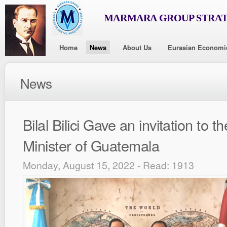
MARMARA GROUP STRAT
Home
News
About Us
Eurasian Economi
News
Bilal Bilici Gave an invitation to t
Minister of Guatemala
Monday, August 15, 2022 - Read: 1913