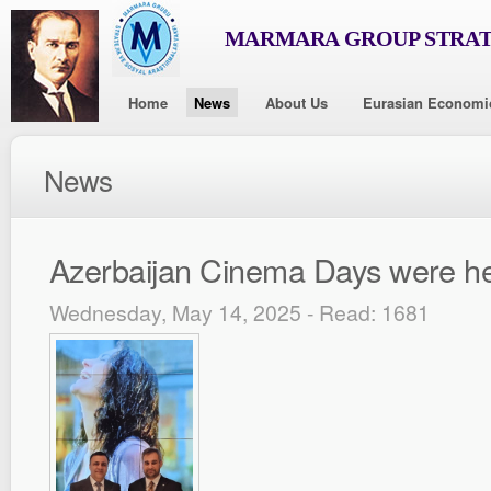
MARMARA GROUP STRAT
Home
News
About Us
Eurasian Economi
News
Azerbaijan Cinema Days were h
Wednesday, May 14, 2025 - Read: 1681