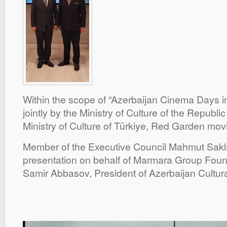
Within the scope of “Azerbaijan Cinema Days i
jointly by the Ministry of Culture of the Republi
Ministry of Culture of Türkiye, Red Garden mov
Member of the Executive Council Mahmut Saklı
presentation on behalf of Marmara Group Foun
Samir Abbasov, President of Azerbaijan Cultura