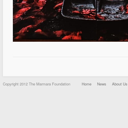
Copyright 2012 The Marmara Foundation
Home
News
About Us