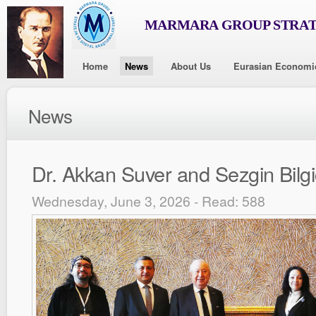
MARMARA GROUP STRAT
Home
News
About Us
Eurasian Economi
News
Dr. Akkan Suver and Sezgin Bilgi
Wednesday, June 3, 2026 - Read: 588