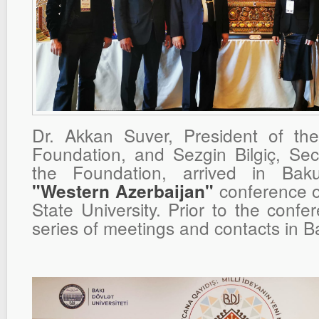
Dr. Akkan Suver, President of t
Foundation, and Sezgin Bilgiç, Sec
the Foundation, arrived in Bak
conference o
"Western Azerbaijan"
State University. Prior to the confe
series of meetings and contacts in B