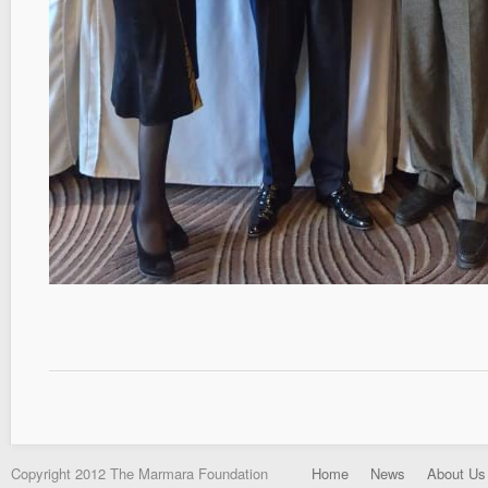
Copyright 2012 The Marmara Foundation
Home
News
About Us