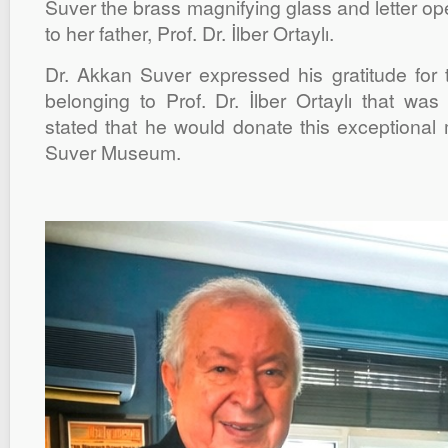
Suver the brass magnifying glass and letter o
to her father, Prof. Dr. İlber Ortaylı.
Dr. Akkan Suver expressed his gratitude for
belonging to Prof. Dr. İlber Ortaylı that wa
stated that he would donate this exceptiona
Suver Museum.