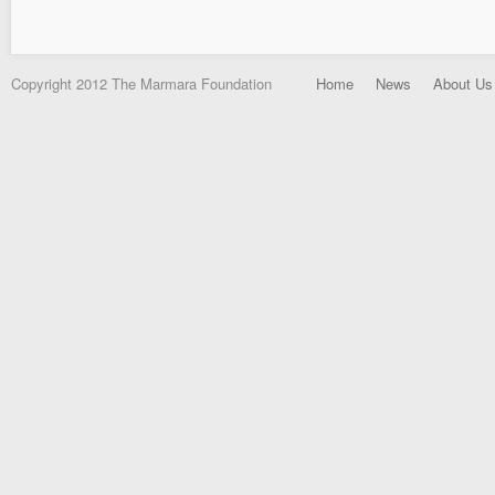
Copyright 2012 The Marmara Foundation
Home
News
About Us