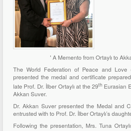
' A Memento from Ortaylı to Akk
The World Federation of Peace and Love
presented the medal and certificate prepare
th
late Prof. Dr. İlber Ortaylı at the 29
Eurasian E
Akkan Suver.
Dr. Akkan Suver presented the Medal and Ce
entrusted with to Prof. Dr. İlber Ortaylı’s daught
Following the presentation, Mrs. Tuna Ortaylı