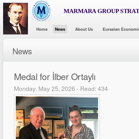
MARMARA GROUP STRAT
Home
News
About Us
Eurasian Economi
News
Medal for İlber Ortaylı
Monday, May 25, 2026 - Read: 434