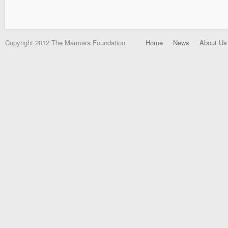
Copyright 2012 The Marmara Foundation
Home
News
About Us