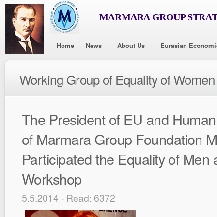
MARMARA GROUP STRAT
Home
News
About Us
Eurasian Economi
Working Group of Equality of Women
The President of EU and Human 
of Marmara Group Foundation M
Participated the Equality of Me
Workshop
5.5.2014 - Read: 6372