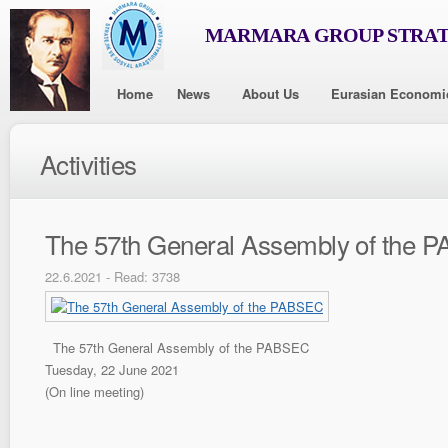
MARMARA GROUP STRAT
Home
News
About Us
Eurasian Economi
Activities
The 57th General Assembly of the 
22.6.2021 - Read: 3738
The 57th General Assembly of the PABSEC
Tuesday, 22 June 2021
(On line meeting)