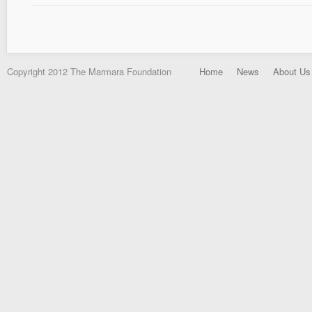
Copyright 2012 The Marmara Foundation
Home
News
About Us