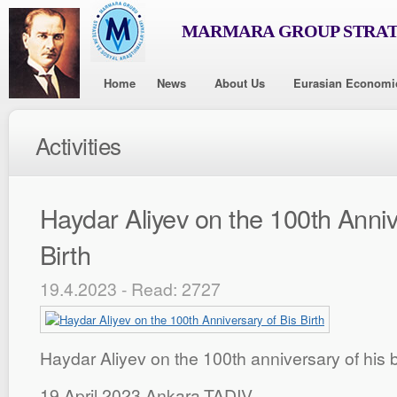
MARMARA GROUP STRAT
Home
News
About Us
Eurasian Economi
Activities
Haydar Aliyev on the 100th Anniv
Birth
19.4.2023 - Read: 2727
Haydar Aliyev on the 100th anniversary of his b
19 April 2023 Ankara-TADIV