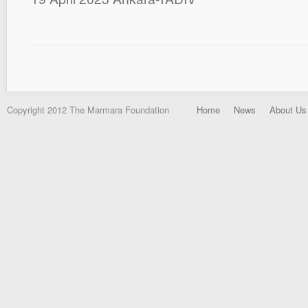
Copyright 2012 The Marmara Foundation
Home
News
About Us